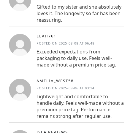
Gifted to my sister and she absolutely
loves it. The longevity so far has been
reassuring.
LEAH761
POSTED ON 2025-08-08 AT 06:48
Exceeded expectations from
packaging to daily use. Feels well-
made without a premium price tag.
AMELIA_WEST58
POSTED ON 2025-08-06 AT 03:14
Lightweight and comfortable to
handle daily. Feels well-made without a
premium price tag. Performance
remains strong after regular use.
ISLA.REVIEWS