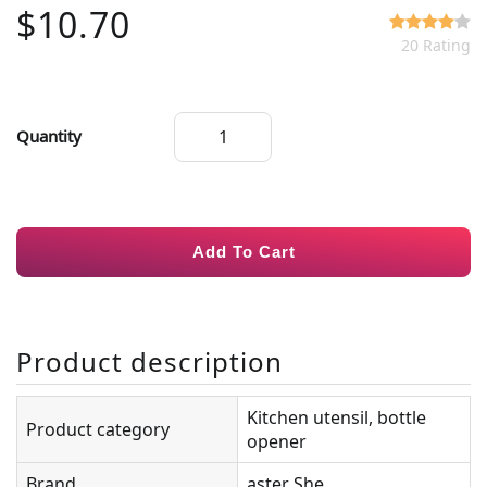
$10.70
20 Rating
Quantity
Add To Cart
Product description
Kitchen utensil, bottle
Product category
opener
Brand
aster She