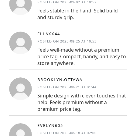
POSTED ON 2025-09-02 AT 10:52
Feels stable in the hand. Solid build
and sturdy grip.
ELLAXX44
POSTED ON 2025-08-25 AT 10:53
Feels well-made without a premium
price tag. Compact, handy, and easy to
store anywhere.
BROOKLYN.OTTAWA
POSTED ON 2025-08-21 AT 01:44
Simple design with clever touches that
help. Feels premium without a
premium price tag.
EVELYN605
POSTED ON 2025-08-18 AT 02:00