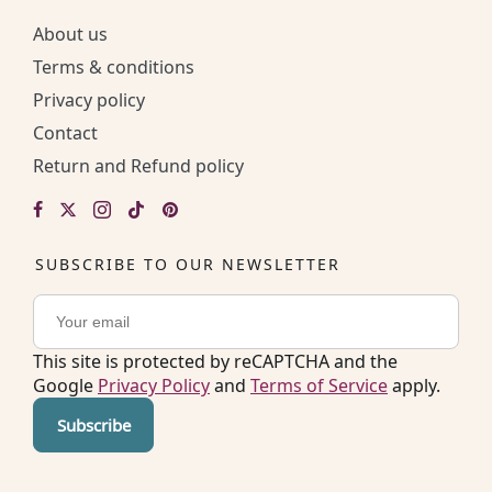
About us
Terms & conditions
Privacy policy
Contact
Return and Refund policy
SUBSCRIBE TO OUR NEWSLETTER
This site is protected by reCAPTCHA and the
Google
Privacy Policy
and
Terms of Service
apply.