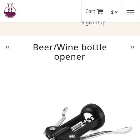
Skip
to
Cart
main
Sign in/up
content
Beer/Wine bottle
opener