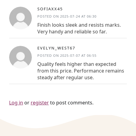
SOFIAXX45
POSTED ON 2025-07-24 AT 06:30
Finish looks sleek and resists marks.
Very handy and reliable so far.
EVELYN_WEST67
POSTED ON 2025-07-07 AT 06:55
Quality feels higher than expected
from this price. Performance remains
steady after regular use.
Log in
or
register
to post comments.