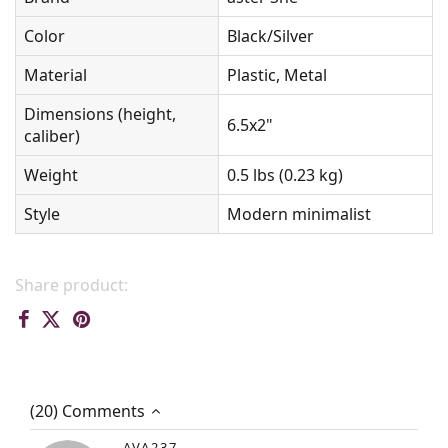
Color
Black/Silver
Material
Plastic, Metal
Dimensions (height,
6.5x2"
caliber)
Weight
0.5 lbs (0.23 kg)
Style
Modern minimalist
Share product:
(20) Comments
AVA237