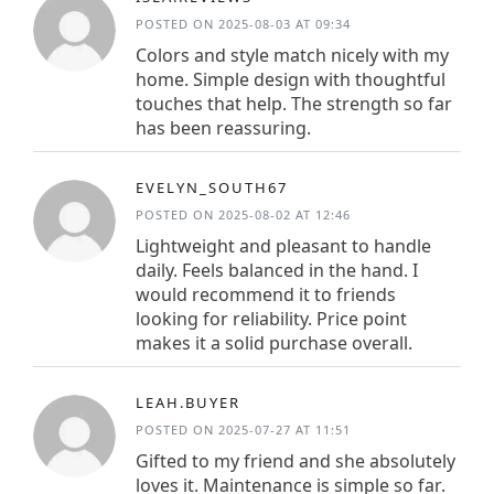
POSTED ON 2025-08-03 AT 09:34
Colors and style match nicely with my
home. Simple design with thoughtful
touches that help. The strength so far
has been reassuring.
EVELYN_SOUTH67
POSTED ON 2025-08-02 AT 12:46
Lightweight and pleasant to handle
daily. Feels balanced in the hand. I
would recommend it to friends
looking for reliability. Price point
makes it a solid purchase overall.
LEAH.BUYER
POSTED ON 2025-07-27 AT 11:51
Gifted to my friend and she absolutely
loves it. Maintenance is simple so far.