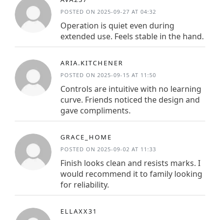
POSTED ON 2025-09-27 AT 04:32
Operation is quiet even during
extended use. Feels stable in the hand.
ARIA.KITCHENER
POSTED ON 2025-09-15 AT 11:50
Controls are intuitive with no learning
curve. Friends noticed the design and
gave compliments.
GRACE_HOME
POSTED ON 2025-09-02 AT 11:33
Finish looks clean and resists marks. I
would recommend it to family looking
for reliability.
ELLAXX31