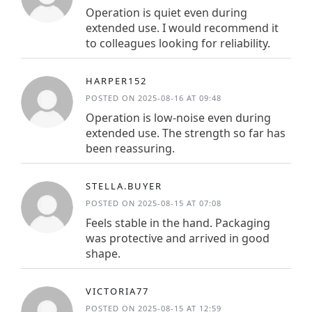
Operation is quiet even during
extended use. I would recommend it
to colleagues looking for reliability.
HARPER152
POSTED ON 2025-08-16 AT 09:48
Operation is low-noise even during
extended use. The strength so far has
been reassuring.
STELLA.BUYER
POSTED ON 2025-08-15 AT 07:08
Feels stable in the hand. Packaging
was protective and arrived in good
shape.
VICTORIA77
POSTED ON 2025-08-15 AT 12:59