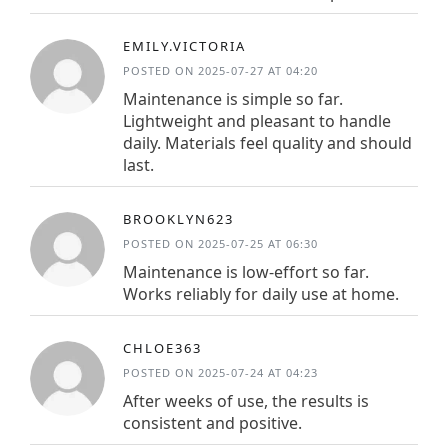
EMILY.VICTORIA
POSTED ON 2025-07-27 AT 04:20
Maintenance is simple so far.
Lightweight and pleasant to handle
daily. Materials feel quality and should
last.
BROOKLYN623
POSTED ON 2025-07-25 AT 06:30
Maintenance is low-effort so far.
Works reliably for daily use at home.
CHLOE363
POSTED ON 2025-07-24 AT 04:23
After weeks of use, the results is
consistent and positive.