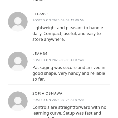
ELLA591
POSTED ON 2025-08-04 AT 09:56
Lightweight and pleasant to handle
daily. Compact, useful, and easy to
store anywhere.
LEAH36
POSTED ON 2025-08-03 AT 07:48
Packaging was secure and arrived in
good shape. Very handy and reliable
so far.
SOFIA.OSHAWA
POSTED ON 2025-07-24 AT 07:20
Controls are straightforward with no
learning curve. Setup was fast and