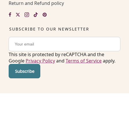
Return and Refund policy
SUBSCRIBE TO OUR NEWSLETTER
This site is protected by reCAPTCHA and the
Google
Privacy Policy
and
Terms of Service
apply.
Copyright © 2026. All rights reserved by Easy
Kitchen Lab