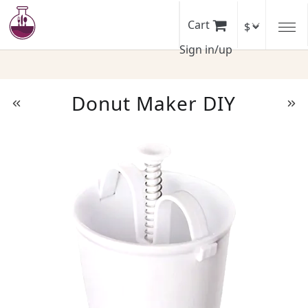
Skip
to
Cart
main
Sign in/up
content
Donut Maker DIY