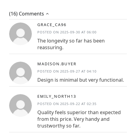
(16) Comments
GRACE_CA96
POSTED ON 2025-09-30 AT 06:00
The longevity so far has been
reassuring.
MADISON.BUYER
POSTED ON 2025-09-27 AT 04:10
Design is minimal but very functional.
EMILY_NORTH13
POSTED ON 2025-09-22 AT 02:35
Quality feels superior than expected
from this price. Very handy and
trustworthy so far.