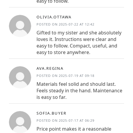
easy to follow.
OLIVIA.OTTAWA
POSTED ON 2025-07-22 AT 12:42
Gifted to my sister and she absolutely
loves it. Instructions were clear and
easy to follow. Compact, useful, and
easy to store anywhere.
AVA.REGINA
POSTED ON 2025-07-19 AT 09:18
Materials feel solid and should last.
Feels steady in the hand. Maintenance
is easy so far.
SOFIA.BUYER
POSTED ON 2025-07-17 AT 06:29
Price point makes it a reasonable