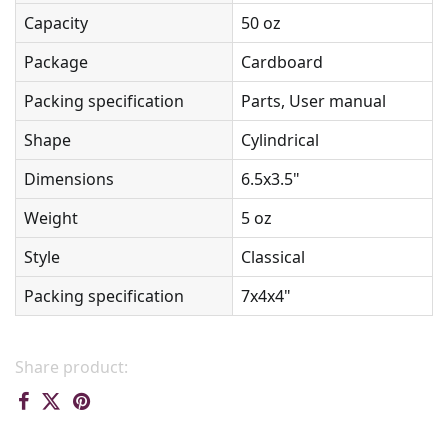
Capacity
50 oz
Package
Cardboard
Packing specification
Parts, User manual
Shape
Cylindrical
Dimensions
6.5x3.5"
Weight
5 oz
Style
Classical
Packing specification
7x4x4"
Share product: