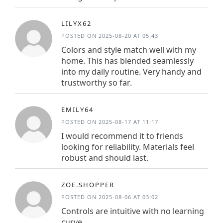
LILYX62
POSTED ON 2025-08-20 AT 05:43
Colors and style match well with my
home. This has blended seamlessly
into my daily routine. Very handy and
trustworthy so far.
EMILY64
POSTED ON 2025-08-17 AT 11:17
I would recommend it to friends
looking for reliability. Materials feel
robust and should last.
ZOE.SHOPPER
POSTED ON 2025-08-06 AT 03:02
Controls are intuitive with no learning
curve.