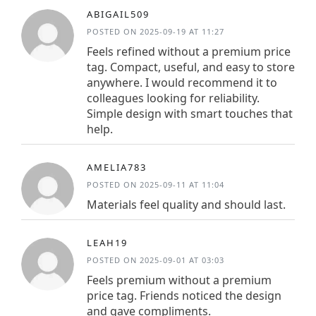
ABIGAIL509
POSTED ON 2025-09-19 AT 11:27
Feels refined without a premium price
tag. Compact, useful, and easy to store
anywhere. I would recommend it to
colleagues looking for reliability.
Simple design with smart touches that
help.
AMELIA783
POSTED ON 2025-09-11 AT 11:04
Materials feel quality and should last.
LEAH19
POSTED ON 2025-09-01 AT 03:03
Feels premium without a premium
price tag. Friends noticed the design
and gave compliments.