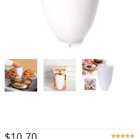
$10.70