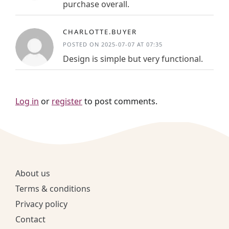
purchase overall.
CHARLOTTE.BUYER
POSTED ON 2025-07-07 AT 07:35
Design is simple but very functional.
Log in
or
register
to post comments.
About us
Terms & conditions
Privacy policy
Contact