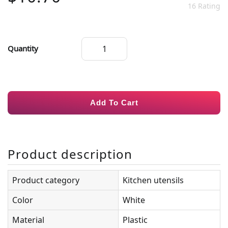
16 Rating
Quantity
Add To Cart
Product description
Product category
Kitchen utensils
Color
White
Material
Plastic