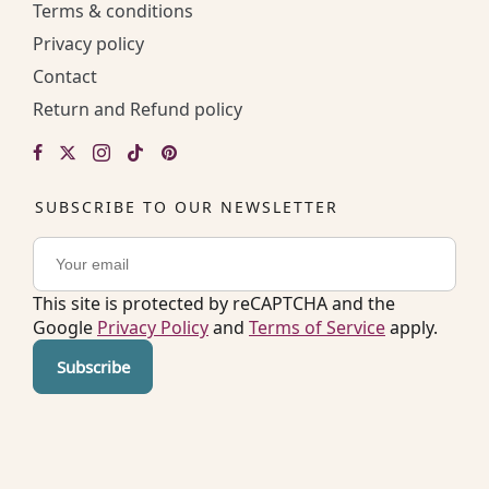
Terms & conditions
Privacy policy
Contact
Return and Refund policy
SUBSCRIBE TO OUR NEWSLETTER
This site is protected by reCAPTCHA and the
Google
Privacy Policy
and
Terms of Service
apply.