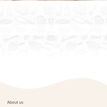
About us