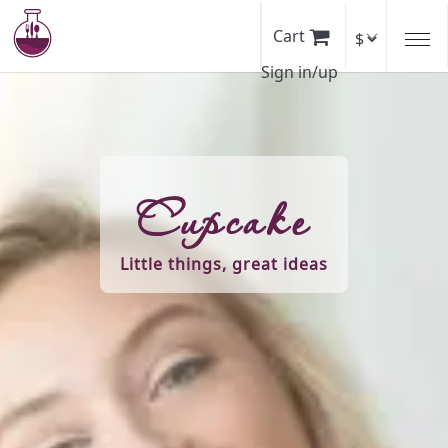
Skip
to
Cart
main
Sign in/up
content
Cupcake
Little things, great ideas