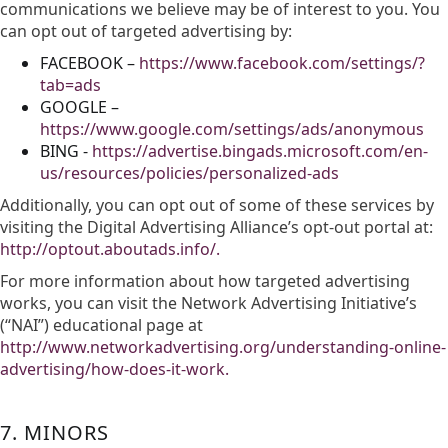
communications we believe may be of interest to you. You
can opt out of targeted advertising by:
FACEBOOK –
https://www.facebook.com/settings/?
tab=ads
GOOGLE –
https://www.google.com/settings/ads/anonymous
BING -
https://advertise.bingads.microsoft.com/en-
us/resources/policies/personalized-ads
Additionally, you can opt out of some of these services by
visiting the Digital Advertising Alliance’s opt-out portal at:
http://optout.aboutads.info/.
For more information about how targeted advertising
works, you can visit the Network Advertising Initiative’s
(“NAI”) educational page at
http://www.networkadvertising.org/understanding-online-
advertising/how-does-it-work.
7. MINORS