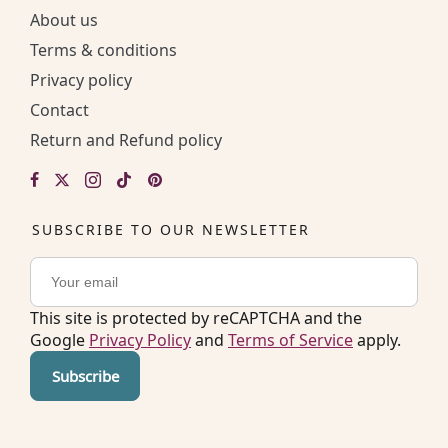
About us
Terms & conditions
Privacy policy
Contact
Return and Refund policy
SUBSCRIBE TO OUR NEWSLETTER
This site is protected by reCAPTCHA and the
Google
Privacy Policy
and
Terms of Service
apply.