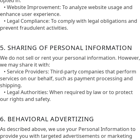
opted in.​
• Website Improvement: To analyze website usage and
enhance user experience.
• Legal Compliance: To comply with legal obligations and
prevent fraudulent activities.​
5. SHARING OF PERSONAL INFORMATION
We do not sell or rent your personal information. However,
we may share it with:​
• Service Providers: Third-party companies that perform
services on our behalf, such as payment processing and
shipping.​
• Legal Authorities: When required by law or to protect
our rights and safety.
6. BEHAVIORAL ADVERTIZING
As described above, we use your Personal Information to
provide you with targeted advertisements or marketing