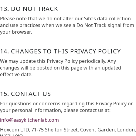
13. DO NOT TRACK
Please note that we do not alter our Site’s data collection
and use practices when we see a Do Not Track signal from
your browser.
14. CHANGES TO THIS PRIVACY POLICY
We may update this Privacy Policy periodically. Any
changes will be posted on this page with an updated
effective date.​
15. CONTACT US
For questions or concerns regarding this Privacy Policy or
your personal information, please contact us at:​
info@easykitchenlab.com
Hoxcom LTD, 71-75 Shelton Street, Covent Garden, London,