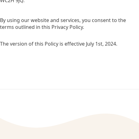
WC2H 9JQ.
By using our website and services, you consent to the
terms outlined in this Privacy Policy.
The version of this Policy is effective July 1st, 2024.