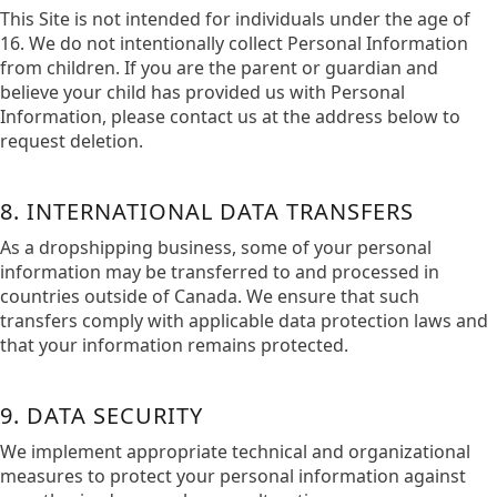
This Site is not intended for individuals under the age of
16. We do not intentionally collect Personal Information
from children. If you are the parent or guardian and
believe your child has provided us with Personal
Information, please contact us at the address below to
request deletion.
8. INTERNATIONAL DATA TRANSFERS
As a dropshipping business, some of your personal
information may be transferred to and processed in
countries outside of Canada. We ensure that such
transfers comply with applicable data protection laws and
that your information remains protected.​
9. DATA SECURITY
We implement appropriate technical and organizational
measures to protect your personal information against