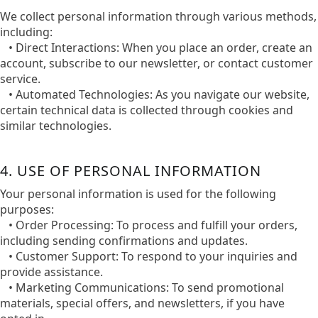
We collect personal information through various methods,
including:​
• Direct Interactions: When you place an order, create an
account, subscribe to our newsletter, or contact customer
service.​
• Automated Technologies: As you navigate our website,
certain technical data is collected through cookies and
similar technologies.​
4. USE OF PERSONAL INFORMATION
Your personal information is used for the following
purposes:​
• Order Processing: To process and fulfill your orders,
including sending confirmations and updates.​
• Customer Support: To respond to your inquiries and
provide assistance.​
• Marketing Communications: To send promotional
materials, special offers, and newsletters, if you have