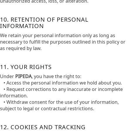
unauthorized access, loss, or alteration.​
10. RETENTION OF PERSONAL
INFORMATION
We retain your personal information only as long as
necessary to fulfill the purposes outlined in this policy or
as required by law.​
11. YOUR RIGHTS
Under
PIPEDA
, you have the right to:​
• Access the personal information we hold about you.​
• Request corrections to any inaccurate or incomplete
information.​
• Withdraw consent for the use of your information,
subject to legal or contractual restrictions.​
12. COOKIES AND TRACKING