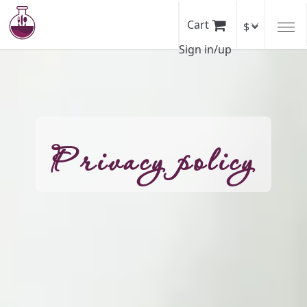
Skip
to
Cart
main
Sign in/up
content
Privacy policy