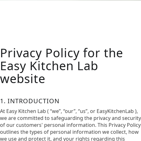
Privacy Policy for the
Easy Kitchen Lab
website
1. INTRODUCTION
At Easy Kitchen Lab ( “we”, “our”, “us”, or EasyKitchenLab ),
we are committed to safeguarding the privacy and security
of our customers' personal information. This Privacy Policy
outlines the types of personal information we collect, how
we use and protect it, and your rights regarding this