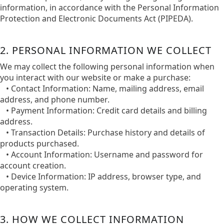
information, in accordance with the Personal Information
Protection and Electronic Documents Act (PIPEDA).​
2. PERSONAL INFORMATION WE COLLECT
We may collect the following personal information when
you interact with our website or make a purchase:​
• Contact Information: Name, mailing address, email
address, and phone number.​
• Payment Information: Credit card details and billing
address.​
• Transaction Details: Purchase history and details of
products purchased.​
• Account Information: Username and password for
account creation.​
• Device Information: IP address, browser type, and
operating system.​
3. HOW WE COLLECT INFORMATION