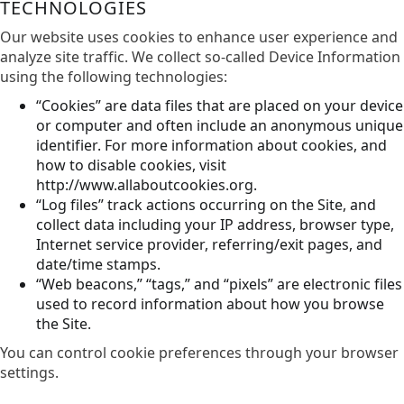
TECHNOLOGIES
Our website uses cookies to enhance user experience and
analyze site traffic. We collect so-called Device Information
using the following technologies:
“Cookies” are data files that are placed on your device
or computer and often include an anonymous unique
identifier. For more information about cookies, and
how to disable cookies, visit
http://www.allaboutcookies.org.
“Log files” track actions occurring on the Site, and
collect data including your IP address, browser type,
Internet service provider, referring/exit pages, and
date/time stamps.
“Web beacons,” “tags,” and “pixels” are electronic files
used to record information about how you browse
the Site.
You can control cookie preferences through your browser
settings.​