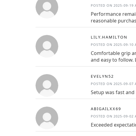
POSTED ON 2025-09-19 A
Performance remains
reasonable purchase
LILY.HAMILTON
POSTED ON 2025-09-10 A
Comfortable grip a
and easy to follow. 
EVELYN52
POSTED ON 2025-09-07 A
Setup was fast and 
ABIGAILXX69
POSTED ON 2025-09-02 A
Exceeded expectatio