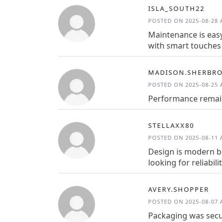
ISLA_SOUTH22
POSTED ON 2025-08-28 A
Maintenance is easy
with smart touches 
MADISON.SHERBR
POSTED ON 2025-08-25 A
Performance remain
STELLAXX80
POSTED ON 2025-08-11 A
Design is modern bu
looking for reliabilit
AVERY.SHOPPER
POSTED ON 2025-08-07 A
Packaging was secu