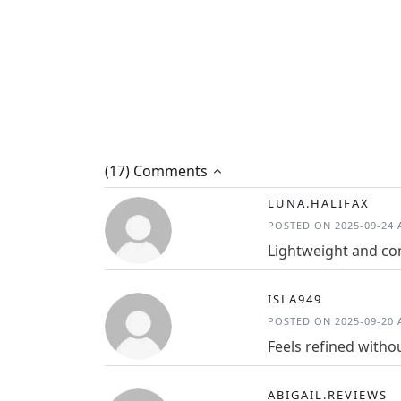
(17) Comments
LUNA.HALIFAX
POSTED ON 2025-09-24 A
Lightweight and com
ISLA949
POSTED ON 2025-09-20 A
Feels refined witho
ABIGAIL.REVIEWS