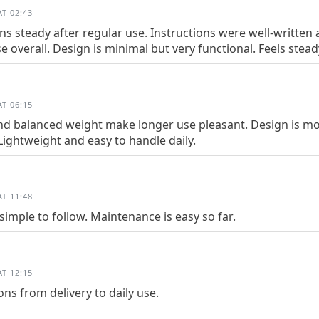
T 02:43
 steady after regular use. Instructions were well-written an
 overall. Design is minimal but very functional. Feels stead
T 06:15
nd balanced weight make longer use pleasant. Design is mo
Lightweight and easy to handle daily.
T 11:48
simple to follow. Maintenance is easy so far.
T 12:15
ns from delivery to daily use.