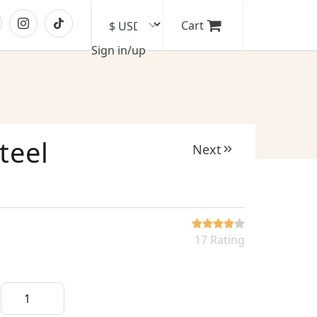
Cart
Sign in/up
teel
Next
17 Rating