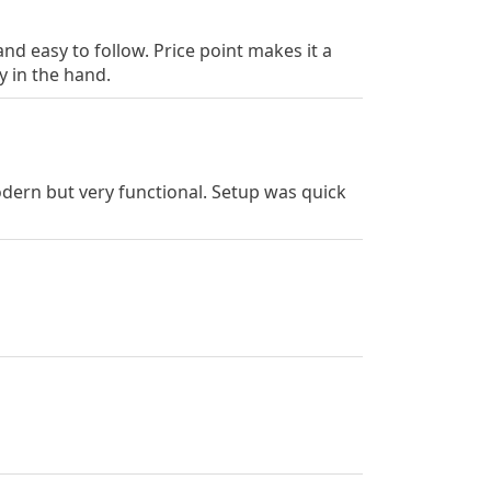
d easy to follow. Price point makes it a
y in the hand.
dern but very functional. Setup was quick