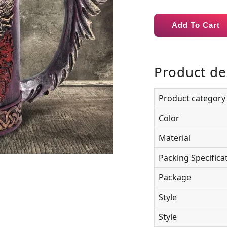
Add To Cart
Product de
Product category
Color
Material
Packing Specifica
Package
Style
Style