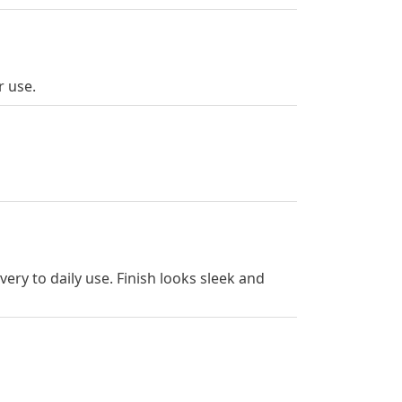
r use.
ery to daily use. Finish looks sleek and