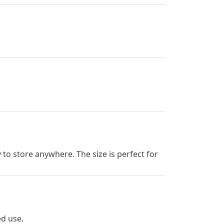
to store anywhere. The size is perfect for
ed use.