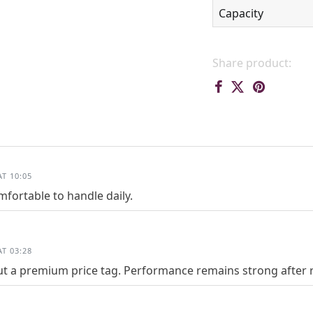
Capacity
Share product:
T 10:05
fortable to handle daily.
T 03:28
ut a premium price tag. Performance remains strong after re