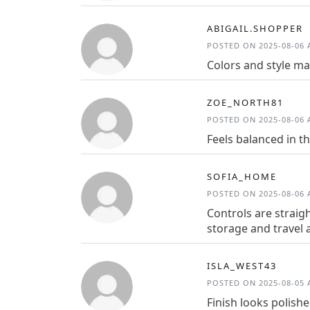
ABIGAIL.SHOPPER
POSTED ON 2025-08-06 A
Colors and style ma
ZOE_NORTH81
POSTED ON 2025-08-06 A
Feels balanced in t
SOFIA_HOME
POSTED ON 2025-08-06 A
Controls are straig
storage and travel a
ISLA_WEST43
POSTED ON 2025-08-05 A
Finish looks polish