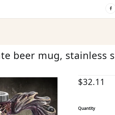
ate beer mug, stainless s
$32.11
Quantity