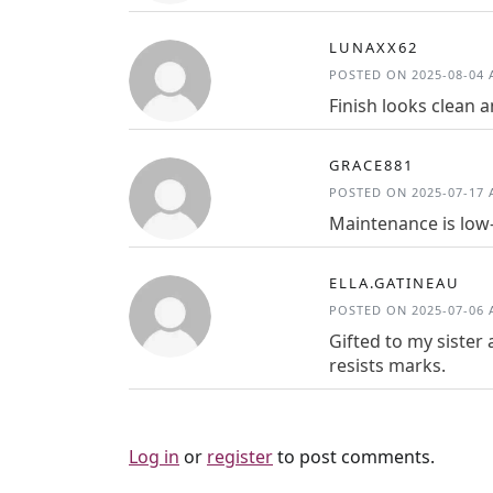
LUNAXX62
POSTED ON 2025-08-04 A
Finish looks clean 
GRACE881
POSTED ON 2025-07-17 A
Maintenance is low-e
ELLA.GATINEAU
POSTED ON 2025-07-06 A
Gifted to my sister 
resists marks.
Log in
or
register
to post comments.