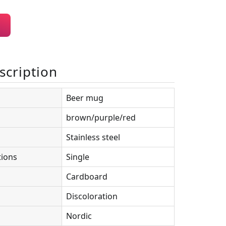
scription
Beer mug
brown/purple/red
Stainless steel
tions
Single
Cardboard
Discoloration
Nordic