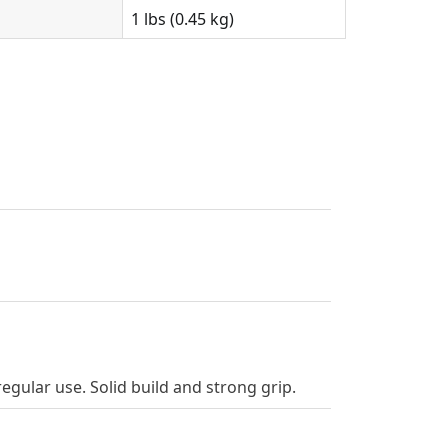
1 lbs (0.45 kg)
gular use. Solid build and strong grip.