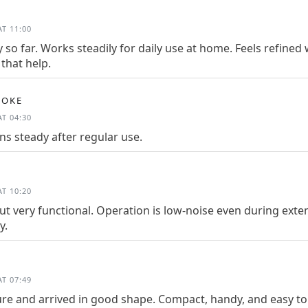
T 11:00
 so far. Works steadily for daily use at home. Feels refine
that help.
OOKE
T 04:30
s steady after regular use.
T 10:20
t very functional. Operation is low-noise even during exte
y.
T 07:49
re and arrived in good shape. Compact, handy, and easy to