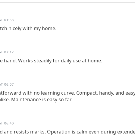
T 01:53
tch nicely with my home.
T 07:12
he hand. Works steadily for daily use at home.
T 06:07
htforward with no learning curve. Compact, handy, and easy 
like. Maintenance is easy so far.
T 06:40
ed and resists marks. Operation is calm even during extend