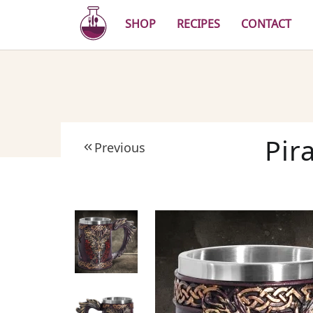
Skip
to
SHOP
RECIPES
CONTACT
main
content
Pir
Previous