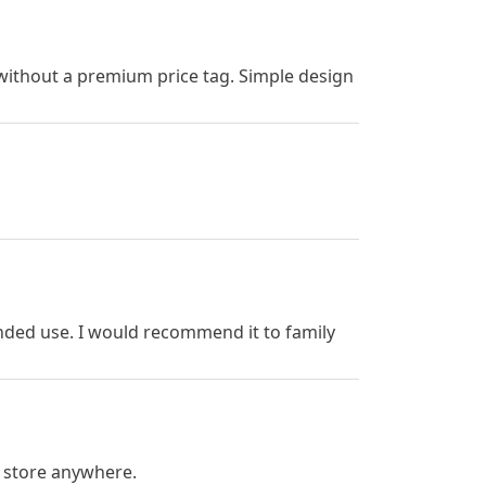
d without a premium price tag. Simple design
nded use. I would recommend it to family
 store anywhere.