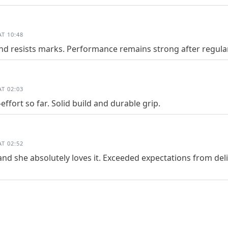
T 10:48
and resists marks. Performance remains strong after regula
T 02:03
ffort so far. Solid build and durable grip.
T 02:52
and she absolutely loves it. Exceeded expectations from deliv